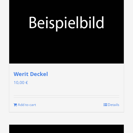
Werit Deckel
10,00
€
Add to cart
Details